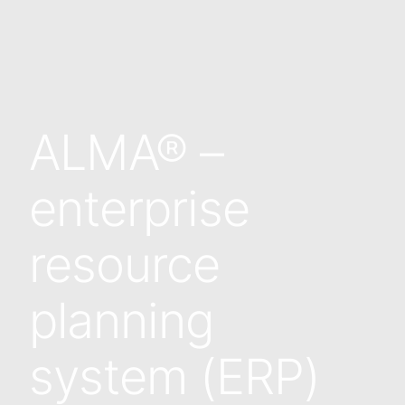
ALMA® –
enterprise
resource
planning
system (ERP)