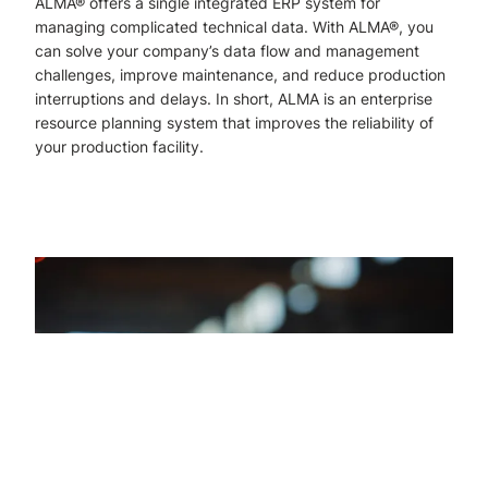
ALMA® offers a single integrated ERP system for
managing complicated technical data. With ALMA®, you
can solve your company’s data flow and management
challenges, improve maintenance, and reduce production
interruptions and delays. In short, ALMA is an enterprise
resource planning system that improves the reliability of
your production facility.