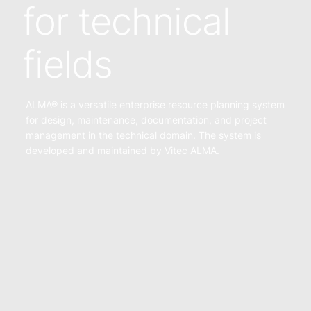
for technical
fields
ALMA® is a versatile enterprise resource planning system
for design, maintenance, documentation, and project
management in the technical domain. The system is
developed and maintained by Vitec ALMA.