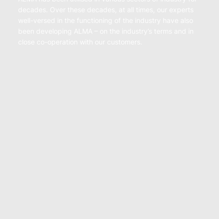
decades. Over these decades, at all times, our experts
well-versed in the functioning of the industry have also
been developing ALMA – on the industry’s terms and in
close co-operation with our customers.