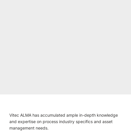
Vitec ALMA has accumulated ample in-depth knowledge
and expertise on process industry specifics and asset
management needs.