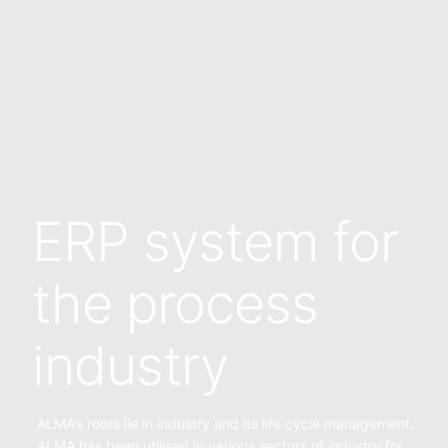
ERP system for
the process
industry
ALMA’s roots lie in industry and its life cycle management.
ALMA has been utilised in various sectors of industry for