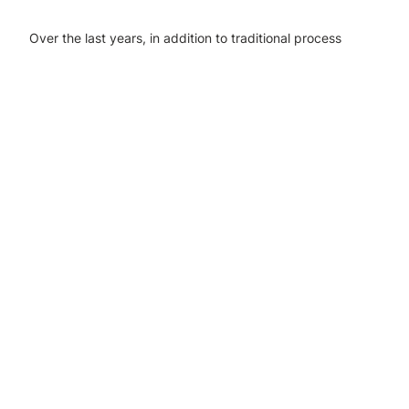
Over the last years, in addition to traditional process
industries, we have participated in bioeconomy and
circular economy projects.