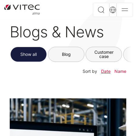
Blogs & News
Customer
Show all
Blog
case
Sort by
Date
Name