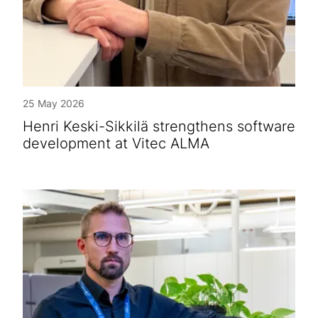
25 May 2026
Henri Keski-Sikkilä strengthens software
development at Vitec ALMA