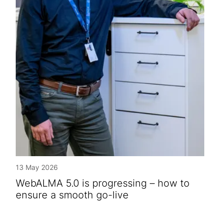
13 May 2026
WebALMA 5.0 is progressing – how to
ensure a smooth go-live