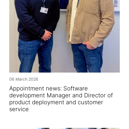
06 March 2026
Appointment news: Software
development Manager and Director of
product deployment and customer
service