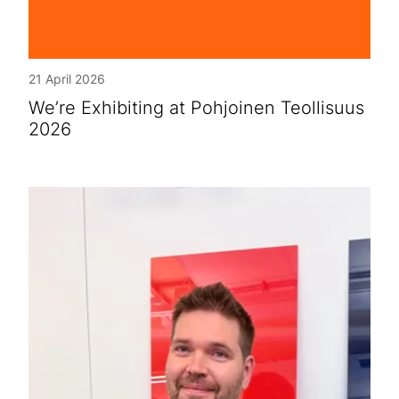
21 April 2026
We’re Exhibiting at Pohjoinen Teollisuus
2026