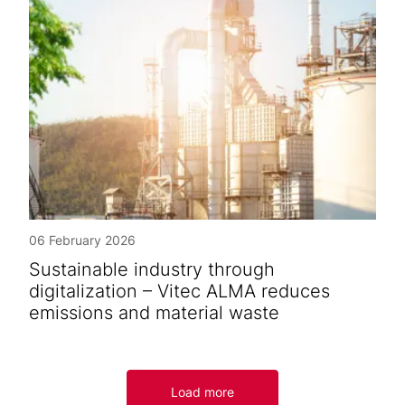
06 February 2026
Sustainable industry through
digitalization – Vitec ALMA reduces
emissions and material waste
Load more