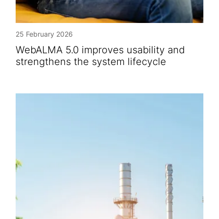
25 February 2026
WebALMA 5.0 improves usability and
strengthens the system lifecycle