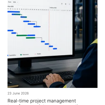
23 June 2026
Real-time project management