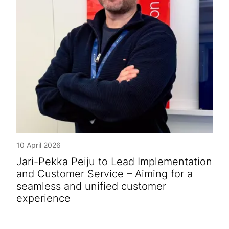
10 April 2026
Jari-Pekka Peiju to Lead Implementation
and Customer Service – Aiming for a
seamless and unified customer
experience