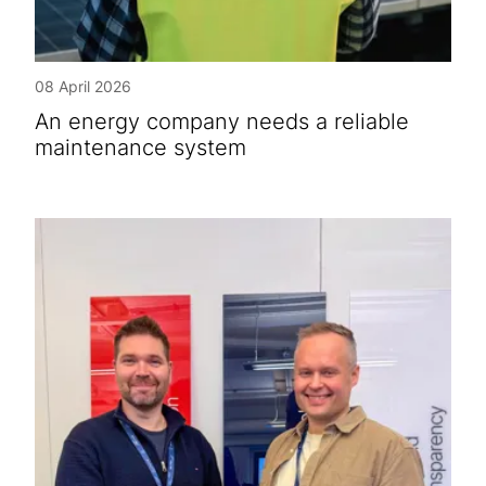
08 April 2026
An energy company needs a reliable
maintenance system