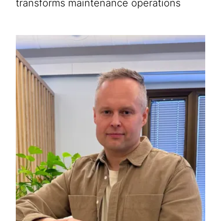
transforms maintenance operations