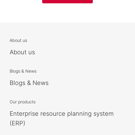
About us
About us
Blogs & News
Blogs & News
Our products
Enterprise resource planning system
(ERP)