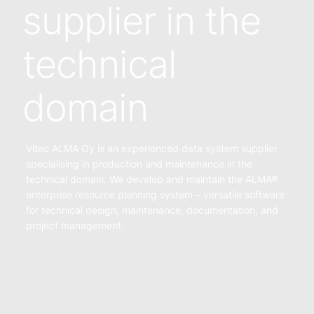
supplier in the
technical
domain
Vitec ALMA Oy is an experienced data system supplier
specialising in production and maintenance in the
technical domain. We develop and maintain the ALMA®
enterprise resource planning system – versatile software
for technical design, maintenance, documentation, and
project management.