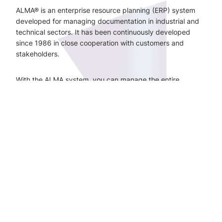
ALMA® is an enterprise resource planning (ERP) system
developed for managing documentation in industrial and
technical sectors. It has been continuously developed
since 1986 in close cooperation with customers and
stakeholders.
With the ALMA system, you can manage the entire
lifecycle of technical information – from design and
projects to operations, maintenance, and modifications.
The system brings together technical information and links
it to equipment, structures, and processes – regardless of
whether it is a new investment or a facility that has been in
use for decades.
With ALMA, you can:
manage project documentation from the design
phase onwards
ensure the smooth transfer of information from