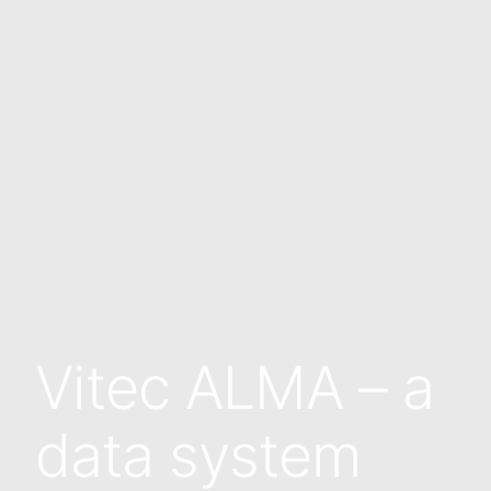
Vitec ALMA – a
data system