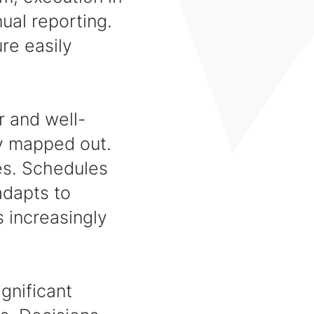
ual reporting.
ure easily
r and well-
ly mapped out.
es. Schedules
adapts to
s increasingly
ignificant