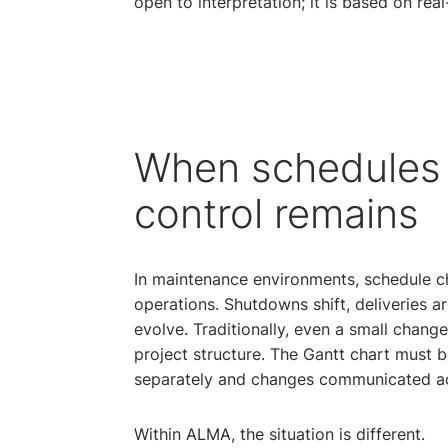
open to interpretation; it is based on real
When schedules
control remains
In maintenance environments, schedule ch
operations. Shutdowns shift, deliveries ar
evolve. Traditionally, even a small change
project structure. The Gantt chart must
separately and changes communicated ac
Within ALMA, the situation is different.