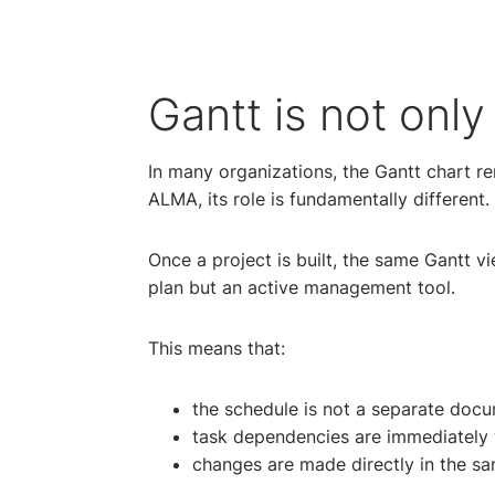
Gantt is not only
In many organizations, the Gantt chart re
ALMA, its role is fundamentally different.
Once a project is built, the same Gantt vi
plan but an active management tool.
This means that:
the schedule is not a separate docum
task dependencies are immediately vi
changes are made directly in the s