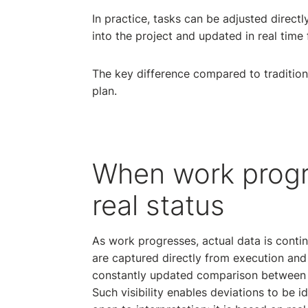
In practice, tasks can be adjusted direct
into the project and updated in real time f
The key difference compared to traditiona
plan.
When work progr
real status
As work progresses, actual data is conti
are captured directly from execution and
constantly updated comparison between p
Such visibility enables deviations to be id