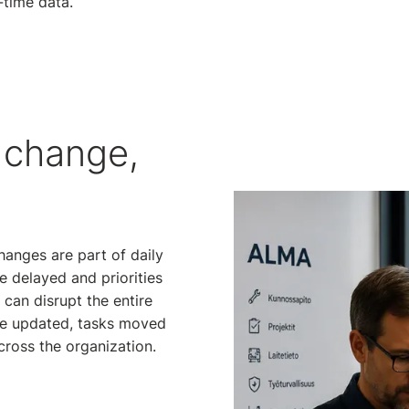
-time data.
 change,
anges are part of daily
e delayed and priorities
 can disrupt the entire
 be updated, tasks moved
ross the organization.