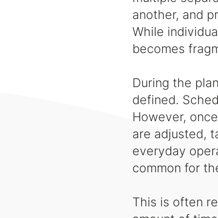
another, and p
While individua
becomes frag
During the plan
defined. Sched
However, once 
are adjusted, t
everyday operat
common for the
This is often r