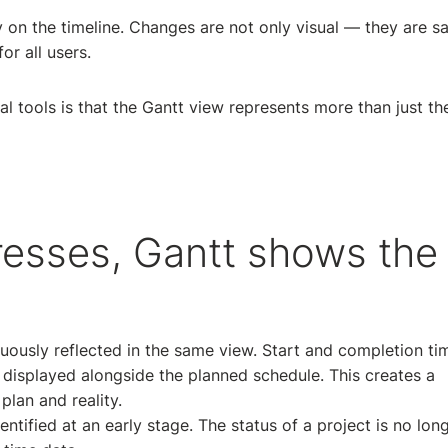
ly on the timeline. Changes are not only visual — they are s
or all users.
l tools is that the Gantt view represents more than just th
esses, Gantt shows the
nuously reflected in the same view. Start and completion ti
 displayed alongside the planned schedule. This creates a
lan and reality.
entified at an early stage. The status of a project is no lon