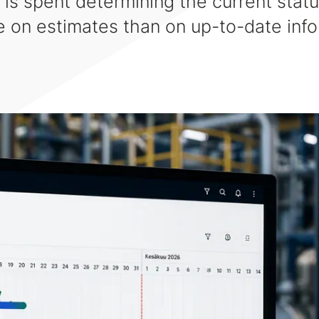
 is spent determining the current statu
 on estimates than on up-to-date info