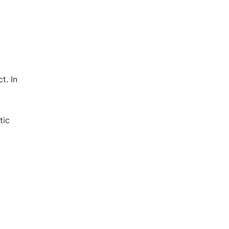
t. In
tic