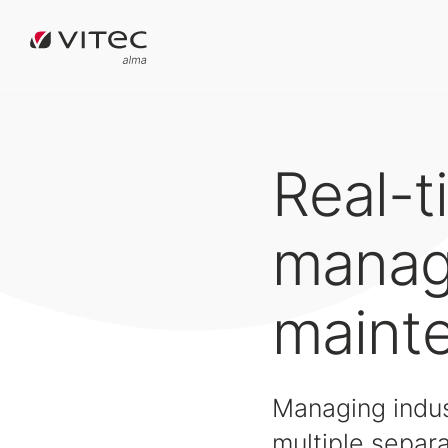
Real-t
manag
maint
Managing indust
multiple separa