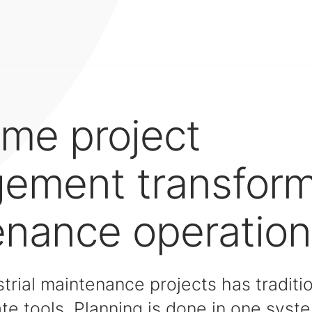
ime project
ement transfor
enance operation
rial maintenance projects has traditio
te tools. Planning is done in one syst