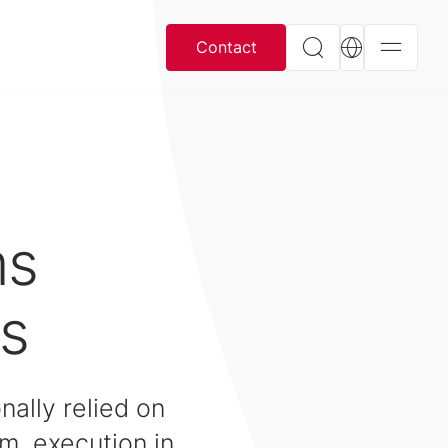
Contact
ms
s
nally relied on
em, execution in