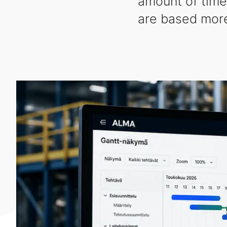
amount of time
are based more