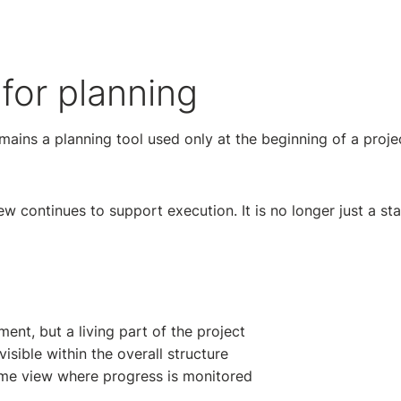
 for planning
mains a planning tool used only at the beginning of a projec
ew continues to support execution. It is no longer just a sta
ent, but a living part of the project
sible within the overall structure
ame view where progress is monitored