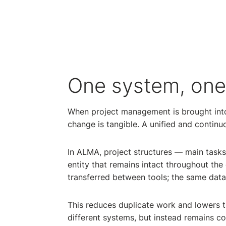
One system, one 
When project management is brought into
change is tangible. A unified and contin
In ALMA, project structures — main tasks
entity that remains intact throughout the 
transferred between tools; the same data 
This reduces duplicate work and lowers th
different systems, but instead remains co