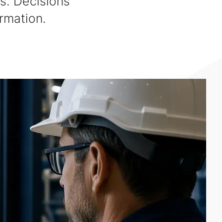
s. Decisions
rmation.