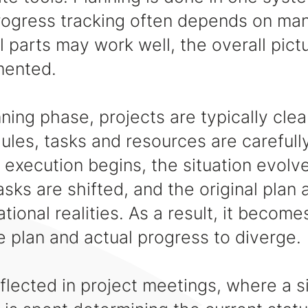
rogress tracking often depends on man
l parts may work well, the overall pict
mented.
ning phase, projects are typically clea
ules, tasks and resources are careful
execution begins, the situation evolv
asks are shifted, and the original plan 
ional realities. As a result, it become
 plan and actual progress to diverge.
eflected in project meetings, where a s