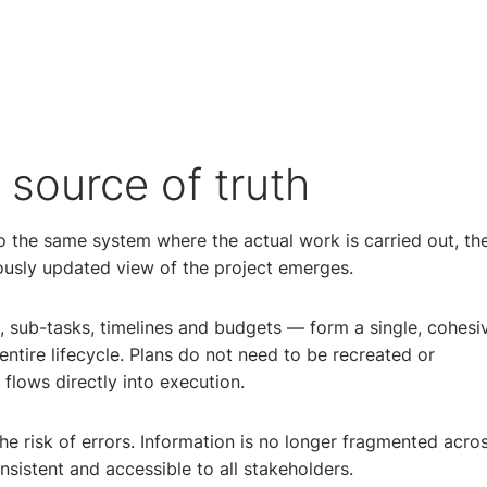
source of truth
 the same system where the actual work is carried out, th
uously updated view of the project emerges.
, sub-tasks, timelines and budgets — form a single, cohesi
entire lifecycle. Plans do not need to be recreated or
flows directly into execution.
e risk of errors. Information is no longer fragmented acro
nsistent and accessible to all stakeholders.