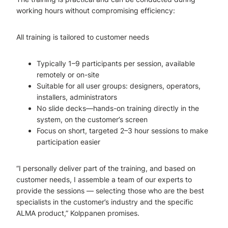
working hours without compromising efficiency:
All training is tailored to customer needs
Typically 1–9 participants per session, available
remotely or on-site
Suitable for all user groups: designers, operators,
installers, administrators
No slide decks—hands-on training directly in the
system, on the customer’s screen
Focus on short, targeted 2–3 hour sessions to make
participation easier
“I personally deliver part of the training, and based on
customer needs, I assemble a team of our experts to
provide the sessions — selecting those who are the best
specialists in the customer’s industry and the specific
ALMA product,” Kolppanen promises.