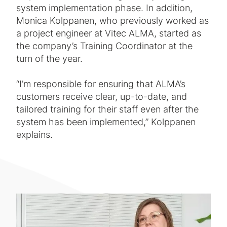
system implementation phase. In addition,
Monica Kolppanen, who previously worked as
a project engineer at Vitec ALMA, started as
the company’s Training Coordinator at the
turn of the year.
“I’m responsible for ensuring that ALMA’s
customers receive clear, up-to-date, and
tailored training for their staff even after the
system has been implemented,” Kolppanen
explains.