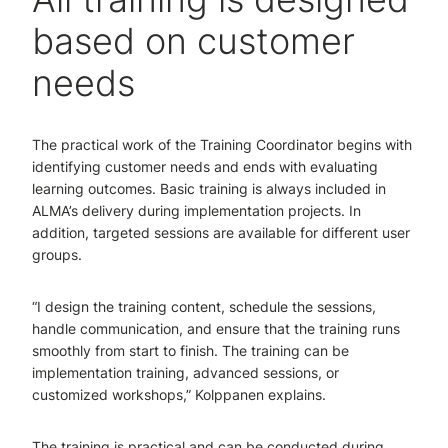
based on customer
needs
The practical work of the Training Coordinator begins with
identifying customer needs and ends with evaluating
learning outcomes. Basic training is always included in
ALMA’s delivery during implementation projects. In
addition, targeted sessions are available for different user
groups.
“I design the training content, schedule the sessions,
handle communication, and ensure that the training runs
smoothly from start to finish. The training can be
implementation training, advanced sessions, or
customized workshops,” Kolppanen explains.
The training is practical and can be conducted during