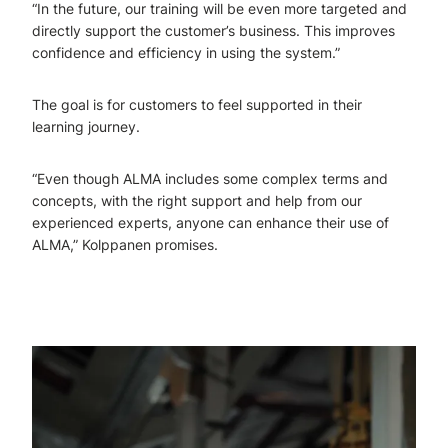
“In the future, our training will be even more targeted and
directly support the customer’s business. This improves
confidence and efficiency in using the system.”
The goal is for customers to feel supported in their
learning journey.
“Even though ALMA includes some complex terms and
concepts, with the right support and help from our
experienced experts, anyone can enhance their use of
ALMA,” Kolppanen promises.