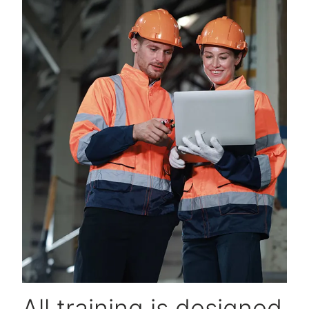
All training is designed