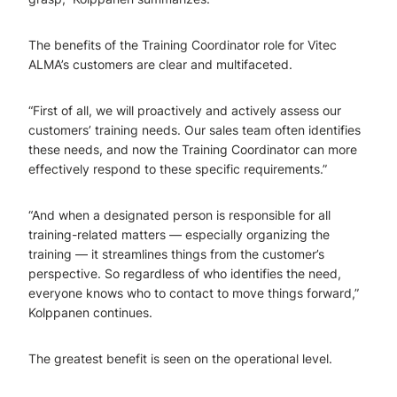
The benefits of the Training Coordinator role for Vitec
ALMA’s customers are clear and multifaceted.
“First of all, we will proactively and actively assess our
customers’ training needs. Our sales team often identifies
these needs, and now the Training Coordinator can more
effectively respond to these specific requirements.”
“And when a designated person is responsible for all
training-related matters — especially organizing the
training — it streamlines things from the customer’s
perspective. So regardless of who identifies the need,
everyone knows who to contact to move things forward,”
Kolppanen continues.
The greatest benefit is seen on the operational level.