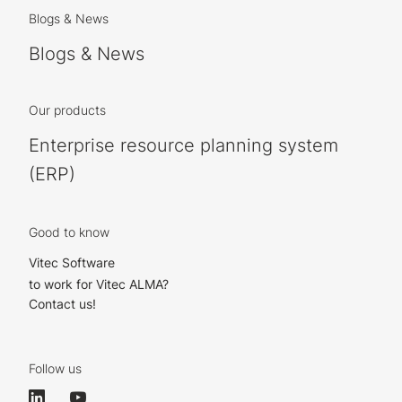
Blogs & News
Blogs & News
Our products
Enterprise resource planning system
(ERP)
Good to know
Vitec Software
to work for Vitec ALMA?
Contact us!
Follow us