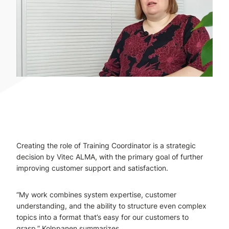
Creating the role of Training Coordinator is a strategic
decision by Vitec ALMA, with the primary goal of further
improving customer support and satisfaction.
“My work combines system expertise, customer
understanding, and the ability to structure even complex
topics into a format that’s easy for our customers to
grasp,” Kolppanen summarizes.