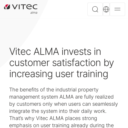
Vitec ALMA invests in
customer satisfaction by
increasing user training
The benefits of the industrial property
management system ALMA are fully realized
by customers only when users can seamlessly
integrate the system into their daily work.
That’s why Vitec ALMA places strong
emphasis on user training already during the