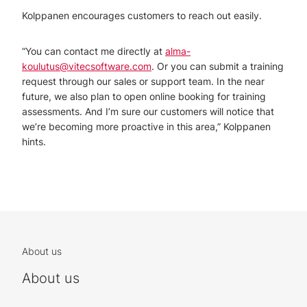
Kolppanen encourages customers to reach out easily.
“You can contact me directly at
alma-
koulutus@vitecsoftware.com
. Or you can submit a training
request through our sales or support team. In the near
future, we also plan to open online booking for training
assessments. And I’m sure our customers will notice that
we’re becoming more proactive in this area,” Kolppanen
hints.
About us
About us