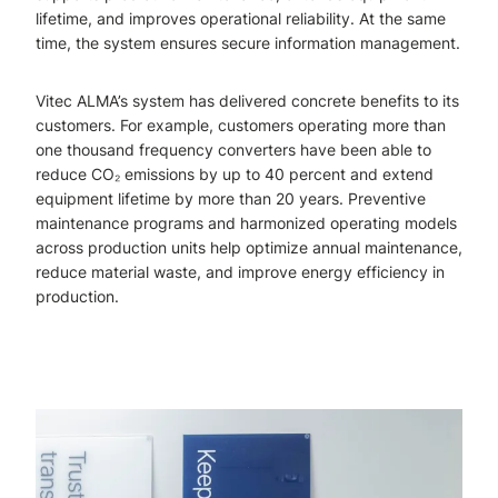
lifetime, and improves operational reliability. At the same
time, the system ensures secure information management.
Vitec ALMA’s system has delivered concrete benefits to its
customers. For example, customers operating more than
one thousand frequency converters have been able to
reduce CO₂ emissions by up to 40 percent and extend
equipment lifetime by more than 20 years. Preventive
maintenance programs and harmonized operating models
across production units help optimize annual maintenance,
reduce material waste, and improve energy efficiency in
production.