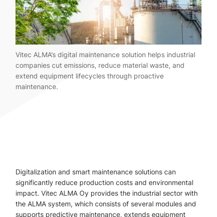
Vitec ALMA’s digital maintenance solution helps industrial
companies cut emissions, reduce material waste, and
extend equipment lifecycles through proactive
maintenance.
Digitalization and smart maintenance solutions can
significantly reduce production costs and environmental
impact. Vitec ALMA Oy provides the industrial sector with
the ALMA system, which consists of several modules and
supports predictive maintenance, extends equipment