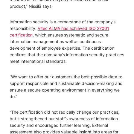
product,” Nissilä says.
Information security is a cornerstone of the company’s
responsibility.
Vitec ALMA has achieved ISO 27001
certification
, which ensures systematic and secure
information management as well as continuous
development of employee expertise. The certification
confirms that the company’s information security practices
meet international standards.
“We want to offer our customers the best possible data to
support responsible and sustainable decision-making and
ensure a secure operating environment in everything we
do.”
“The certification did not radically change our practices,
but it strengthened our staff’s awareness of information
security and encouraged further learning. External
assessment also provides valuable insight into areas for