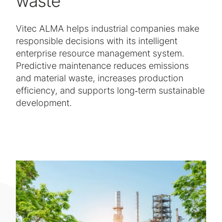
waste
Vitec ALMA helps industrial companies make
responsible decisions with its intelligent
enterprise resource management system.
Predictive maintenance reduces emissions
and material waste, increases production
efficiency, and supports long‑term sustainable
development.