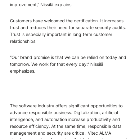
improvement,” Nissilä explains.
Customers have welcomed the certification. It increases
trust and reduces their need for separate security audits.
Trust is especially important in long‑term customer
relationships.
“Our brand promise is that we can be relied on today and
tomorrow. We work for that every day.” Nissilä
emphasizes.
The software industry offers significant opportunities to
advance responsible business. Digitalization, artificial
intelligence, and automation increase productivity and
resource efficiency. At the same time, responsible data
management and security are critical. Vitec ALMA