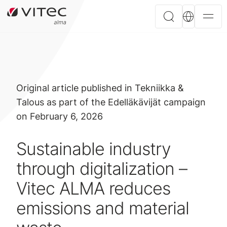
Original article published in Tekniikka &
Talous as part of the Edelläkävijät campaign
on February 6, 2026
Sustainable industry
through digitalization –
Vitec ALMA reduces
emissions and material