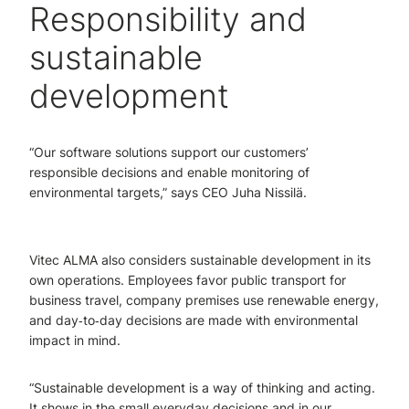
Responsibility and
sustainable
development
“Our software solutions support our customers’
responsible decisions and enable monitoring of
environmental targets,” says CEO Juha Nissilä.
Vitec ALMA also considers sustainable development in its
own operations. Employees favor public transport for
business travel, company premises use renewable energy,
and day‑to‑day decisions are made with environmental
impact in mind.
“Sustainable development is a way of thinking and acting.
It shows in the small everyday decisions and in our