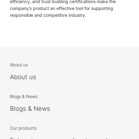
efficiency, and trust‑building certifications make the
company’s product an effective tool for supporting
responsible and competitive industry.
About us
About us
Blogs & News
Blogs & News
Our products