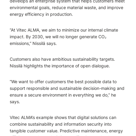
develops an enterprise system that helps customers meet
environmental goals, reduce material waste, and improve
energy efficiency in production.
“At Vitec ALMA, we aim to minimize our internal climate
impact. By 2030, we will no longer generate CO₂
emissions,” Nissilä says.
Customers also have ambitious sustainability targets.
Nissilä highlights the importance of open dialogue.
“We want to offer customers the best possible data to
support responsible and sustainable decision-making and
ensure a secure environment in everything we do,” he
says.
Vitec ALMA’s example shows that digital solutions can
combine sustainability and information security into
tangible customer value. Predictive maintenance, energy