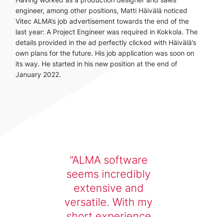
engineer, among other positions, Matti Häivälä noticed
Vitec ALMA’s job advertisement towards the end of the
last year: A Project Engineer was required in Kokkola. The
details provided in the ad perfectly clicked with Häivälä’s
own plans for the future. His job application was soon on
its way. He started in his new position at the end of
January 2022.
ALMA software
seems incredibly
extensive and
versatile. With my
short experience