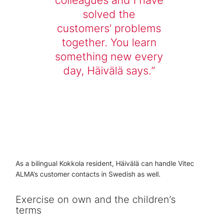
solved the
customers’ problems
together. You learn
something new every
day, Häivälä says.
As a bilingual Kokkola resident, Häivälä can handle Vitec
ALMA’s customer contacts in Swedish as well.
Exercise on own and the children’s
terms