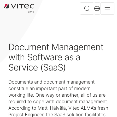
Document Management
with Software as a
Service (SaaS)
Documents and document management
constitue an important part of modern
working life. One way or another, all of us are
required to cope with document management.
According to Matti Häivälä, Vitec ALMA’s fresh
Project Engineer, the SaaS solution facilitates