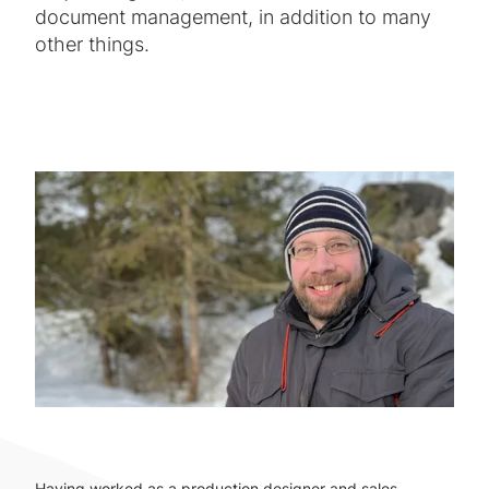
document management, in addition to many
other things.
Having worked as a production designer and sales