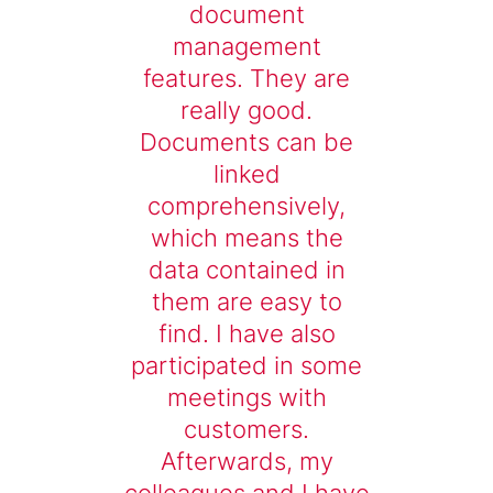
document
management
features. They are
really good.
Documents can be
linked
comprehensively,
which means the
data contained in
them are easy to
find. I have also
participated in some
meetings with
customers.
Afterwards, my
colleagues and I have