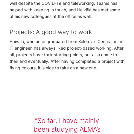
well despite the COVID-19 and teleworking. Teams has
helped with keeping in touch, and Häivälä has met some
of his new colleagues at the office as well.
Projects: A good way to work
Häivälä, who once graduated from Kokkola’s Centria as an
IT engineer, has always liked project-based working. After
all, projects have their starting points, but also come to
their end eventually. After having completed a project with
flying colours, it is nice to take on a new one.
So far, I have mainly
been studying ALMA’s