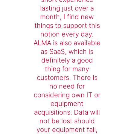
lasting just over a
month, I find new
things to support this
notion every day.
ALMA is also available
as SaaS, which is
definitely a good
thing for many
customers. There is
no need for
considering own IT or
equipment
acquisitions. Data will
not be lost should
your equipment fail,