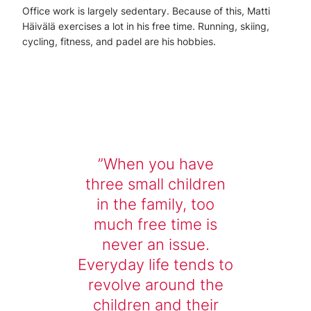
Office work is largely sedentary. Because of this, Matti
Häivälä exercises a lot in his free time. Running, skiing,
cycling, fitness, and padel are his hobbies.
When you have
three small children
in the family, too
much free time is
never an issue.
Everyday life tends to
revolve around the
children and their