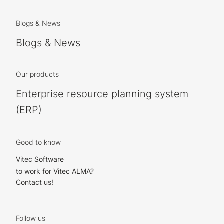
Blogs & News
Blogs & News
Our products
Enterprise resource planning system
(ERP)
Good to know
Vitec Software
to work for Vitec ALMA?
Contact us!
Follow us