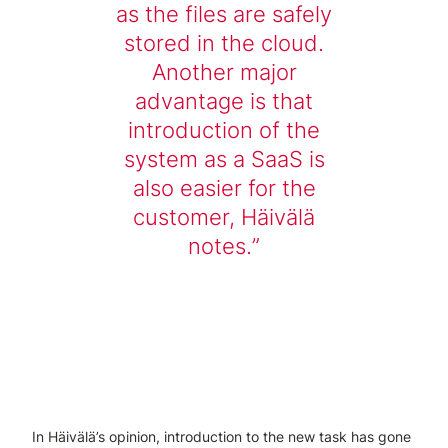
as the files are safely
stored in the cloud.
Another major
advantage is that
introduction of the
system as a SaaS is
also easier for the
customer, Häivälä
notes.
In Häivälä’s opinion, introduction to the new task has gone