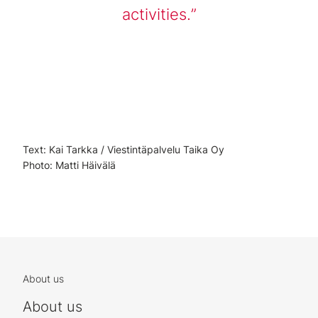
activities.
Text: Kai Tarkka / Viestintäpalvelu Taika Oy
Photo: Matti Häivälä
About us
About us