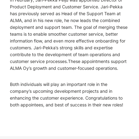
Product Deployment and Customer Service. Jari-Pekka
has previously served as Head of the Support Team at
ALMA, and in his new role, he now leads the combined
deployment and support team. The goal of merging these
teams is to enable smoother customer service, better
information flow, and even more effective onboarding for
customers. Jari-Pekka’s strong skills and expertise
contribute to the development of team operations and
customer service processes.These appointments support
ALMA Oy’s growth and customer-focused operations.
Both individuals will play an important role in the
company’s upcoming development projects and in
enhancing the customer experience. Congratulations to
both appointees, and best of success in their new roles!