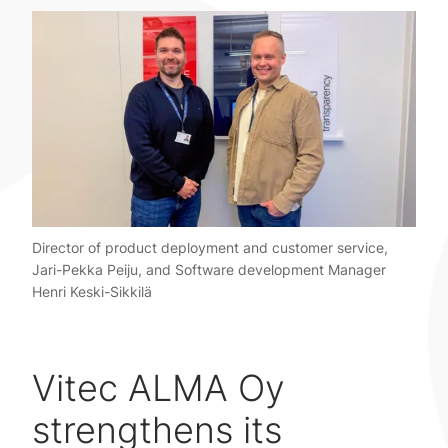
Director of product deployment and customer service,
Jari-Pekka Peiju, and Software development Manager
Henri Keski-Sikkilä
Vitec ALMA Oy
strengthens its