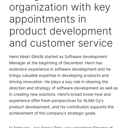
organization with key
appointments in
product development
and customer service
Henri Keski-Sikkilä started as Software development
Manager at the beginning of December. Henri has
extensive experience in software development and he
brings valuable expertise in developing products and
driving innovation. He plays a key role in steering the
direction and strategy of software development as well as
in creating new solutions. Henri’s broad know-how and
experience offer fresh perspectives for ALMA Oy’s
product development, and his contribution supports the
achievement of the company’s strategic goals.
In February, Jari-Pekka Peiju was appointed Director of