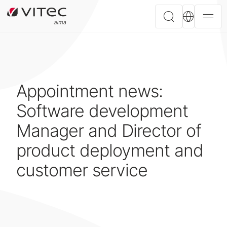
Appointment news:
Software development
Manager and Director of
product deployment and
customer service