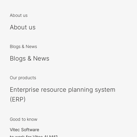
About us
About us
Blogs & News
Blogs & News
Our products
Enterprise resource planning system
(ERP)
Good to know
Vitec Software
to work for Vitec ALMA?