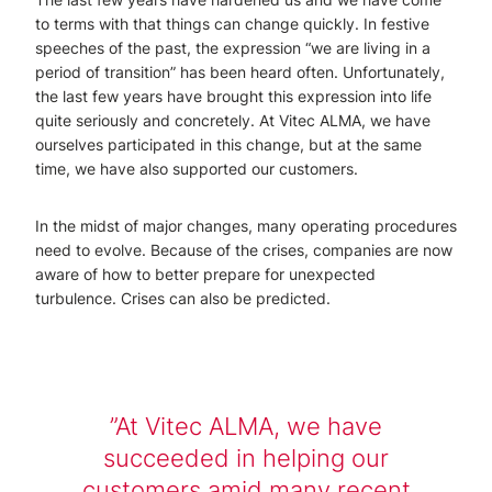
to terms with that things can change quickly. In festive
speeches of the past, the expression “we are living in a
period of transition” has been heard often. Unfortunately,
the last few years have brought this expression into life
quite seriously and concretely. At Vitec ALMA, we have
ourselves participated in this change, but at the same
time, we have also supported our customers.
In the midst of major changes, many operating procedures
need to evolve. Because of the crises, companies are now
aware of how to better prepare for unexpected
turbulence. Crises can also be predicted.
At Vitec ALMA, we have
succeeded in helping our
customers amid many recent