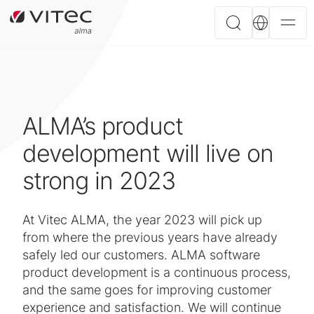
ALMA’s product
development will live on
strong in 2023
At Vitec ALMA, the year 2023 will pick up
from where the previous years have already
safely led our customers. ALMA software
product development is a continuous process,
and the same goes for improving customer
experience and satisfaction. We will continue