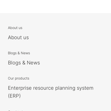
About us
About us
Blogs & News
Blogs & News
Our products
Enterprise resource planning system
(ERP)