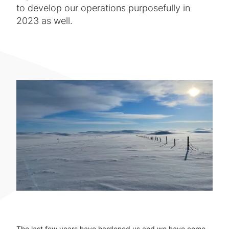
to develop our operations purposefully in
2023 as well.
The last few years have hardened us and we have come