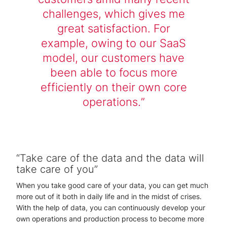
challenges, which gives me
great satisfaction. For
example, owing to our SaaS
model, our customers have
been able to focus more
efficiently on their own core
operations.
“Take care of the data and the data will
take care of you”
When you take good care of your data, you can get much
more out of it both in daily life and in the midst of crises.
With the help of data, you can continuously develop your
own operations and production process to become more