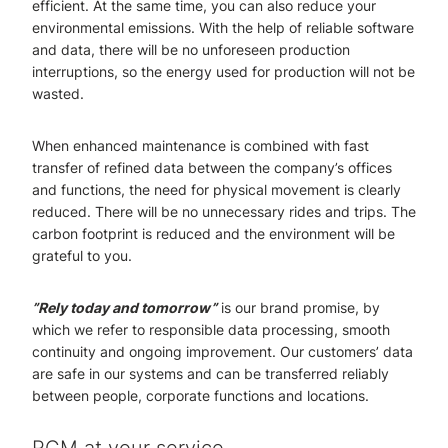
efficient. At the same time, you can also reduce your
environmental emissions. With the help of reliable software
and data, there will be no unforeseen production
interruptions, so the energy used for production will not be
wasted.
When enhanced maintenance is combined with fast
transfer of refined data between the company’s offices
and functions, the need for physical movement is clearly
reduced. There will be no unnecessary rides and trips. The
carbon footprint is reduced and the environment will be
grateful to you.
”Rely today and tomorrow”
is our brand promise, by
which we refer to responsible data processing, smooth
continuity and ongoing improvement. Our customers’ data
are safe in our systems and can be transferred reliably
between people, corporate functions and locations.