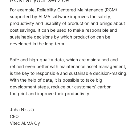
RCM at your service
For example, Reliability Centered Maintenance (RCM)
supported by ALMA software improves the safety,
productivity and usability of production and brings about
cost savings. It can be used to make responsible and
sustainable decisions by which production can be
developed in the long term.
Safe and high-quality data, which are maintained and
refined even better with maintenance asset management,
is the key to responsible and sustainable decision-making.
With the help of data, it is possible to take big
development steps, reduce our customers’ carbon
footprint and improve their productivity.
Juha Nissilä
CEO
Vitec ALMA Oy